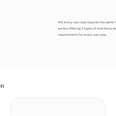
Not every use case requires the same t
we are offering 3 types of interfaces 
requirements for every use case.
on