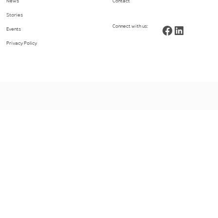
News
Contact
Stories
Connect with us:
Facebook
LinkedIn
Events
Privacy Policy