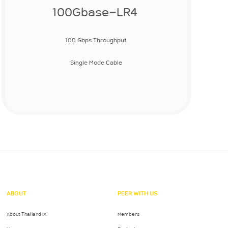
100Gbase-LR4
100 Gbps Throughput
Single Mode Cable
ABOUT
PEER WITH US
About Thailand IX
Members