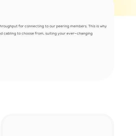
hroughput for connecting to our peering members. This is why
and cabling to choose from, suiting your ever-changing