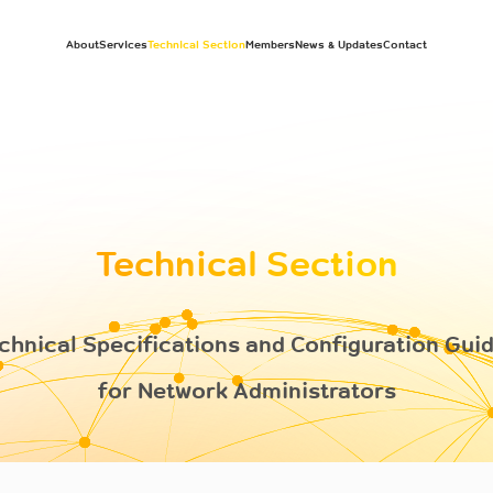
About
Services
Technical Section
Members
News & Updates
Contact
Technical Section
chnical Specifications and Configuration Gui
for Network Administrators