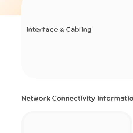
Interface & Cabling
Network Connectivity Informati