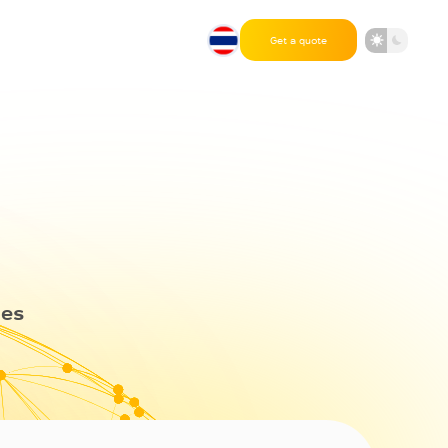
Get a quote
des