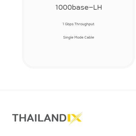
1000base-LH
1 Gbps Throughput
Single Mode Cable