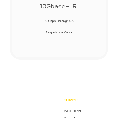
10Gbase-LR
10 Gbps Throughput
Single Mode Cable
SERVICES
Public Peering