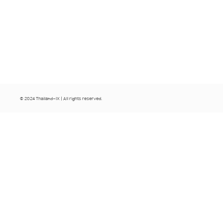
© 2024 Thailand-IX | All rights reserved.