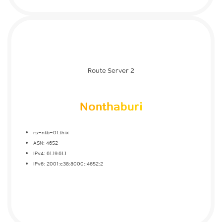
Route Server 2
Nonthaburi
rs-ntb-01.thix
ASN: 4652
IPv4: 61.19.61.1
IPv6: 2001:c38:8000::4652:2