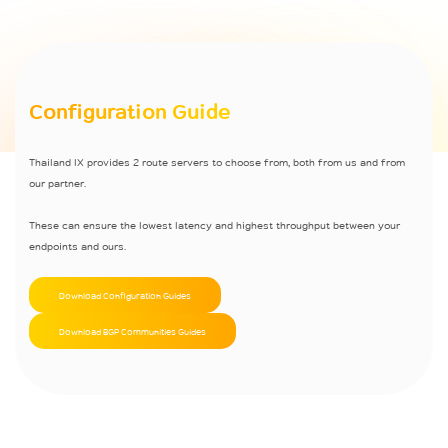
Configuration Guide
Thailand IX provides 2 route servers to choose from, both from us and from
our partner.
These can ensure the lowest latency and highest throughput between your
endpoints and ours.
Download Configuration Guides
Download BGP Communities Guides