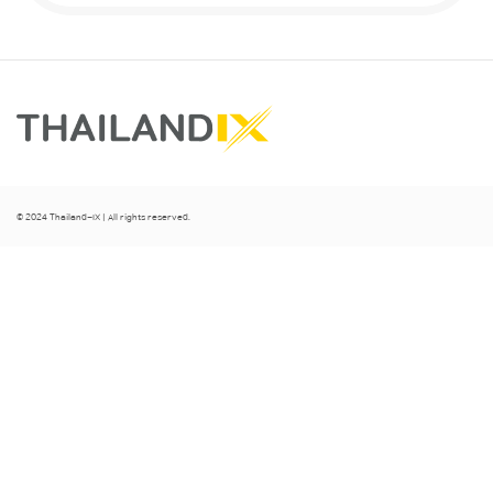
© 2024 Thailand-IX | All rights reserved.
Clo
se
thi
s
mo
dul
e