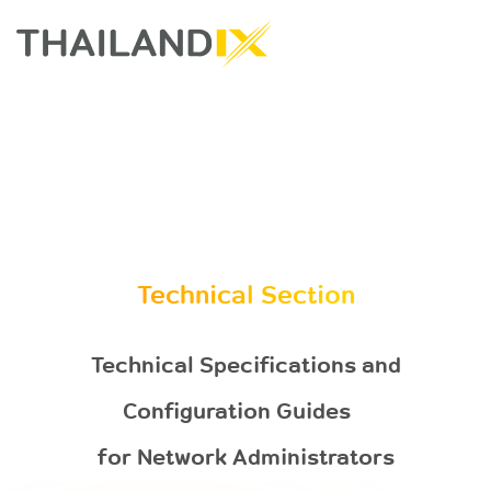
Technical Section
Technical Specifications and
Configuration Guides
for Network Administrators