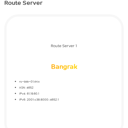
Route Server
Route Server 1
Bangrak
rs-bkk-01.thix
ASN: 4652
IPv4: 61.19.60.1
IPv6: 2001:c38:8000::4652:1