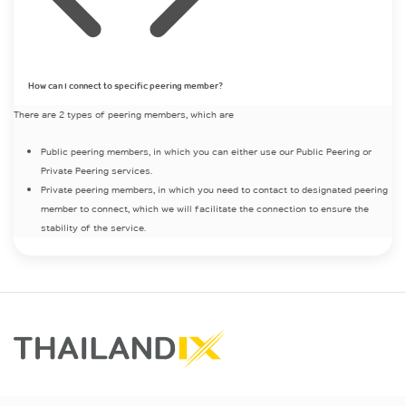
How can I connect to specific peering member?
There are 2 types of peering members, which are
Public peering members, in which you can either use our Public Peering or
Private Peering services.
Private peering members, in which you need to contact to designated peering
member to connect, which we will facilitate the connection to ensure the
stability of the service.