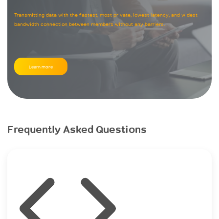
Transmitting data with the fastest, most private, lowest latency, and widest
bandwidth connection between members without any barriers.
Learn more
Frequently Asked Questions