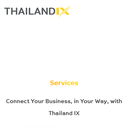
Services
Connect Your Business, in Your Way, with
Thailand IX