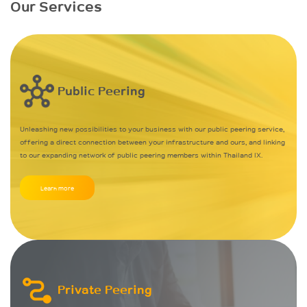
Our Services
Public Peering
Unleashing new possibilities to your business with our public peering service,
offering a direct connection between your infrastructure and ours, and linking
to our expanding network of public peering members within Thailand IX.
Learn more
Private Peering