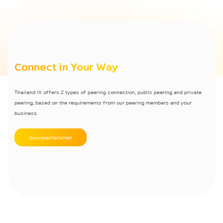
Connect in Your Way
Thailand IX offers 2 types of peering connection, public peering and private
peering, based on the requirements from our peering members and your
business.
Download Factsheet