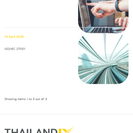
14 April 2020
ISO/IEC 27001
Showing items 1 to 3 out of 3