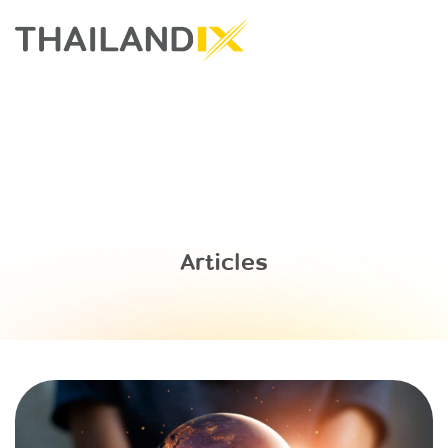
Articles