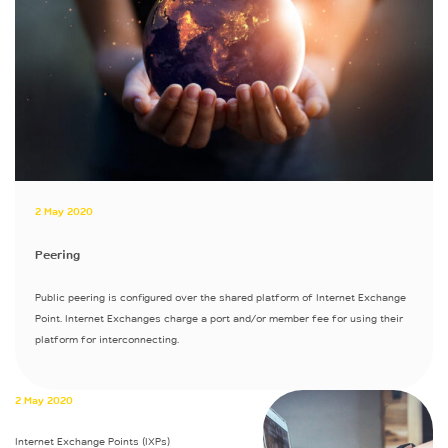
2 May 2020
Peering
Public peering is configured over the shared platform of Internet Exchange
Point. Internet Exchanges charge a port and/or member fee for using their
platform for interconnecting.
2 May 2020
Internet Exchange Points (IXPs)